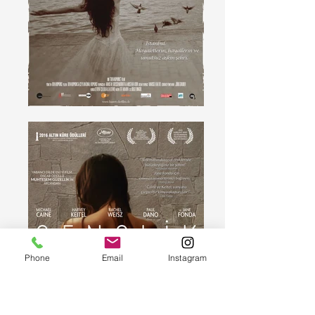
Phone
Email
Instagram